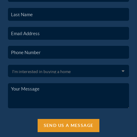
SEND US A MESSAGE