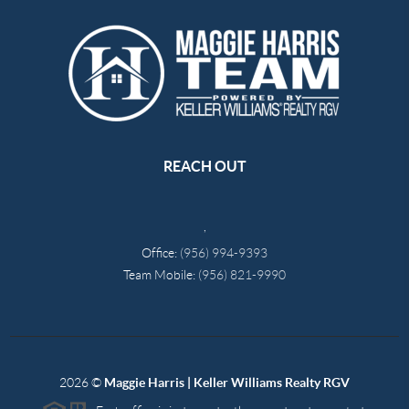
REACH OUT
,
Office:
(956) 994-9393
Team Mobile:
(956) 821-9990
2026
©
Maggie Harris | Keller Williams Realty RGV