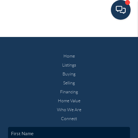
Home
Listings
Buying
Selling
Financing
Home Value
Who We Are
Connect