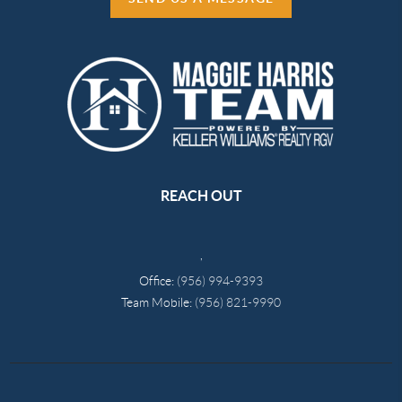
REACH OUT
,
Office:
(956) 994-9393
Team Mobile:
(956) 821-9990