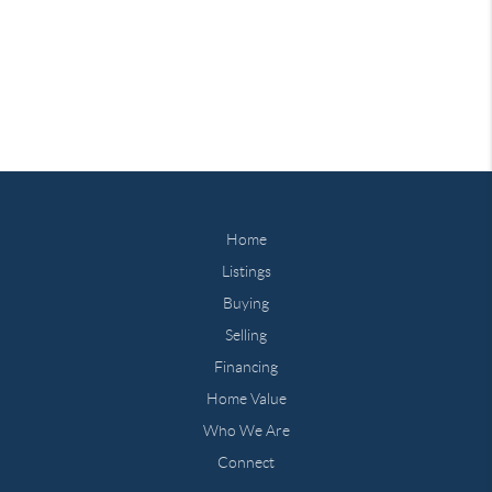
Home
Listings
Buying
Selling
Financing
Home Value
Who We Are
Connect