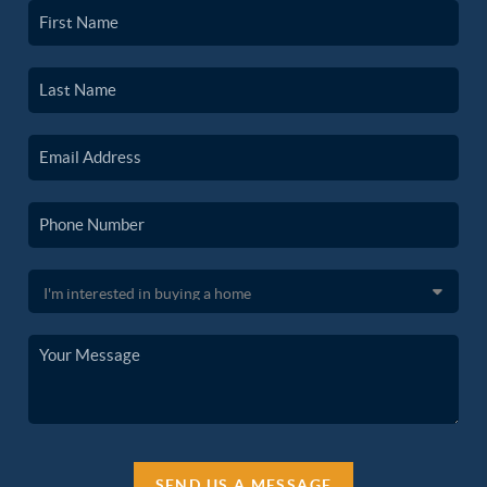
SEND US A MESSAGE