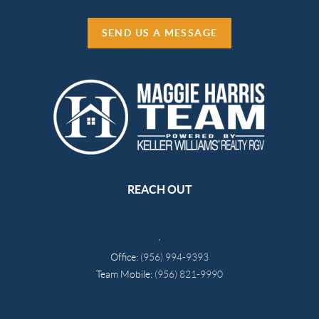
SEND US A MESSAGE
REACH OUT
,
Office:
(956) 994-9393
Team Mobile:
(956) 821-9990