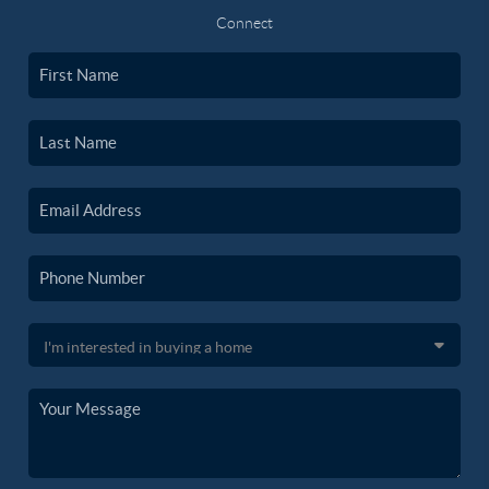
Connect