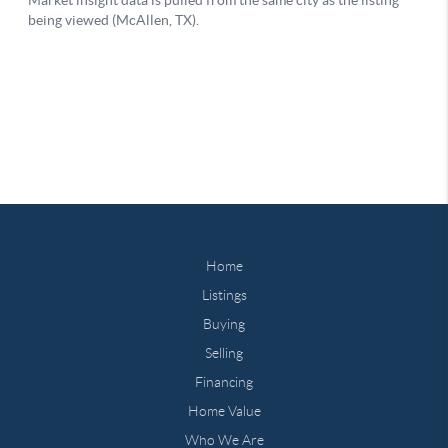
Home
Listings
Buying
Selling
Financing
Home Value
Who We Are