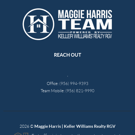
REACH OUT
,
Office:
(956) 994-9393
Team Mobile:
(956) 821-9990
2026
©
Maggie Harris | Keller Williams Realty RGV