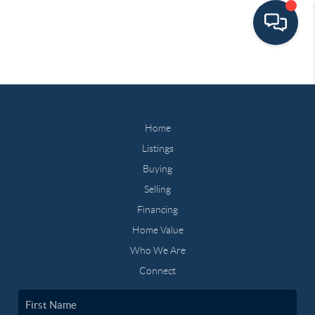
Home
Listings
Buying
Selling
Financing
Home Value
Who We Are
Connect