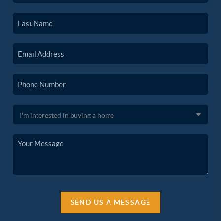
SEND US A MESSAGE