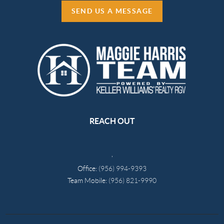
SEND US A MESSAGE
REACH OUT
,
Office:
(956) 994-9393
Team Mobile:
(956) 821-9990