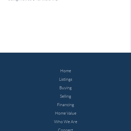
Home
Listings
Buying
Selling
Financing
Home Value
Who We Are
Connect