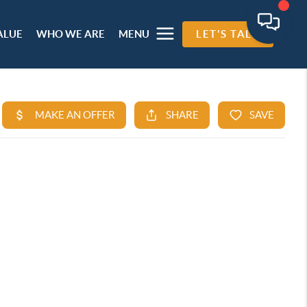
ALUE
WHO WE ARE
MENU
LET'S TALK