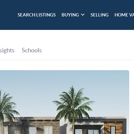
SEARCH LISTINGS
BUYING
SELLING
HOME V