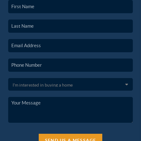
SEND US A MESSAGE