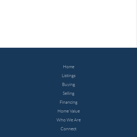
Home
Listings
Buying
Selling
Financing
Home Value
Who We Are
Connect