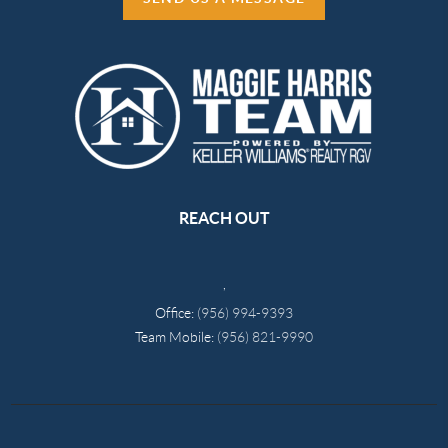
REACH OUT
,
Office:
(956) 994-9393
Team Mobile:
(956) 821-9990