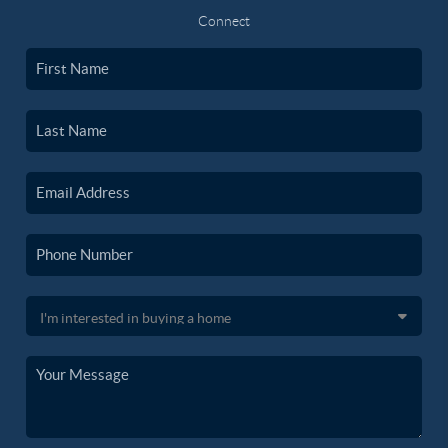
Connect