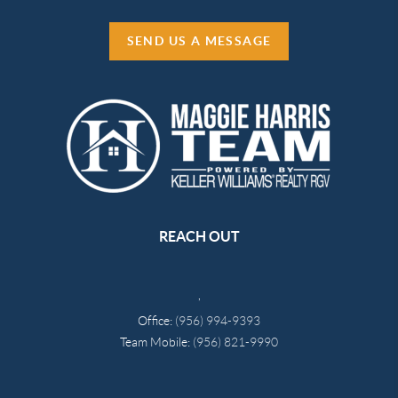
SEND US A MESSAGE
REACH OUT
,
Office:
(956) 994-9393
Team Mobile:
(956) 821-9990