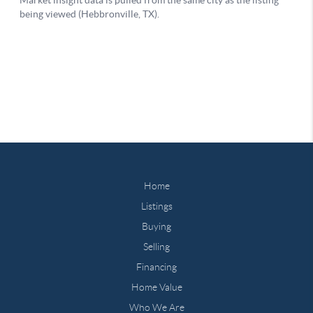
Home
Listings
Buying
Selling
Financing
Home Value
Who We Are