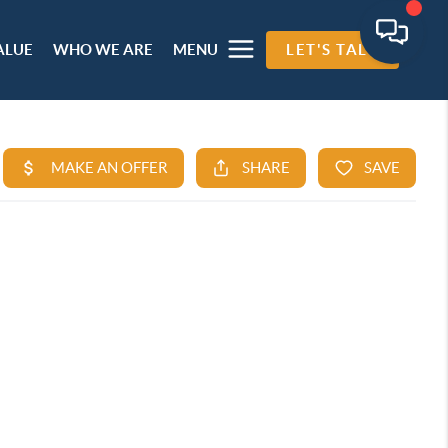
ALUE
WHO WE ARE
MENU
LET'S TALK