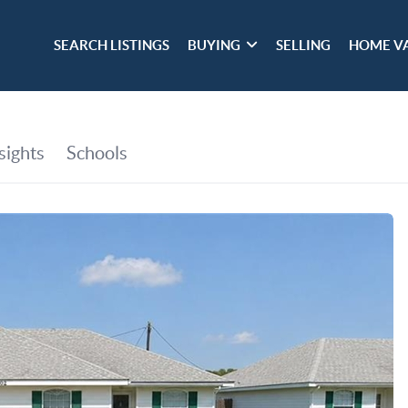
SEARCH LISTINGS
BUYING
SELLING
HOME V