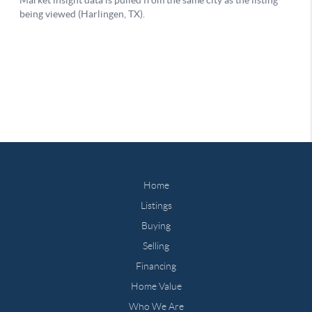
Home
Listings
Buying
Selling
Financing
Home Value
Who We Are