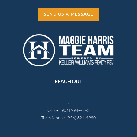
SEND US A MESSAGE
REACH OUT
,
Office:
(956) 994-9393
Team Mobile:
(956) 821-9990