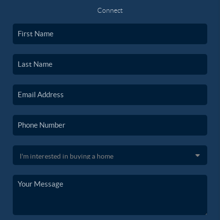
Connect