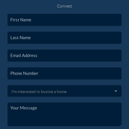
Connect