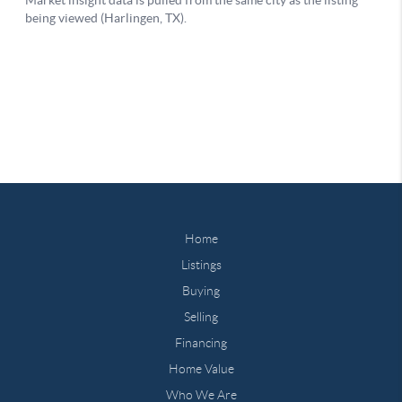
Home
Listings
Buying
Selling
Financing
Home Value
Who We Are