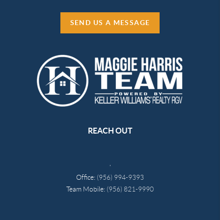
SEND US A MESSAGE
REACH OUT
,
Office:
(956) 994-9393
Team Mobile:
(956) 821-9990