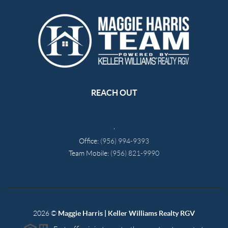
REACH OUT
,
Office:
(956) 994-9393
Team Mobile:
(956) 821-9990
2026
©
Maggie Harris | Keller Williams Realty RGV