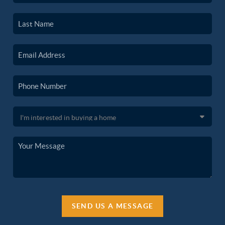
SEND US A MESSAGE