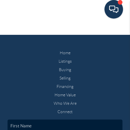
Home
Listings
Buying
Selling
Financing
Home Value
Who We Are
Connect