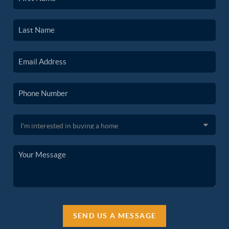
SEND US A MESSAGE