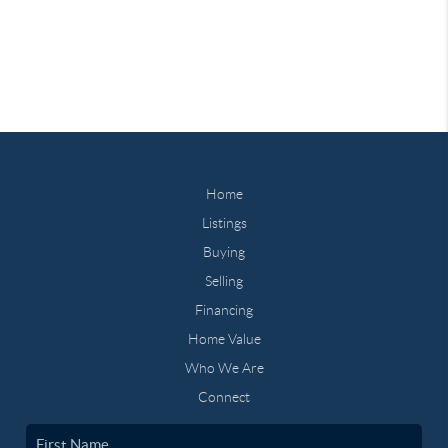
Home
Listings
Buying
Selling
Financing
Home Value
Who We Are
Connect