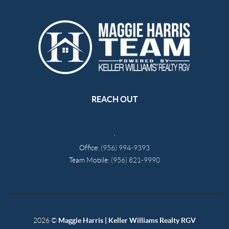
REACH OUT
,
Office:
(956) 994-9393
Team Mobile:
(956) 821-9990
2026
©
Maggie Harris | Keller Williams Realty RGV