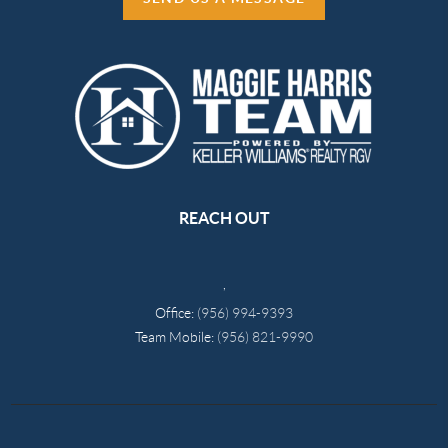
REACH OUT
,
Office:
(956) 994-9393
Team Mobile:
(956) 821-9990