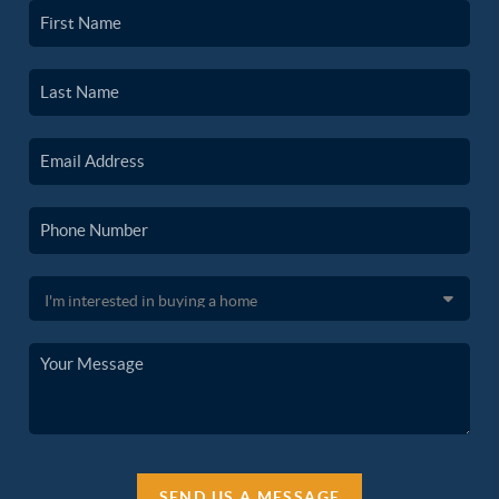
SEND US A MESSAGE