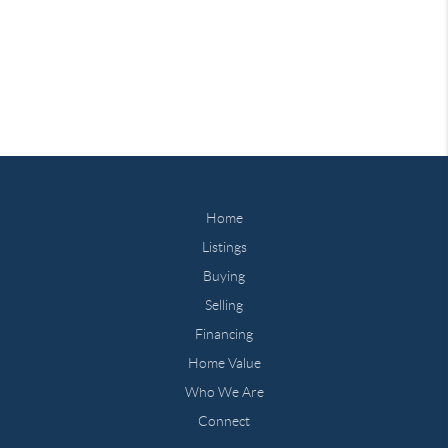
Home
Listings
Buying
Selling
Financing
Home Value
Who We Are
Connect