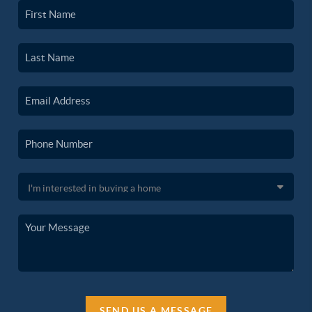
SEND US A MESSAGE