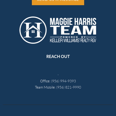
REACH OUT
,
Office:
(956) 994-9393
Team Mobile:
(956) 821-9990