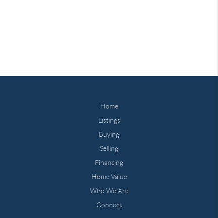
Home
Listings
Buying
Selling
Financing
Home Value
Who We Are
Connect