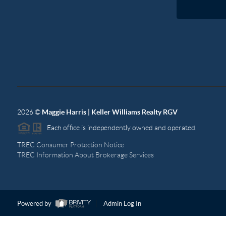
2026
©
Maggie Harris | Keller Williams Realty RGV
Each office is independently owned and operated.
TREC Consumer Protection Notice
TREC Information About Brokerage Services
Powered by
Admin Log In