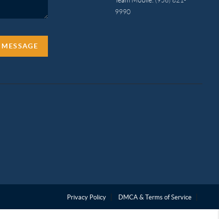
9990
A MESSAGE
Privacy Policy
DMCA & Terms of Service