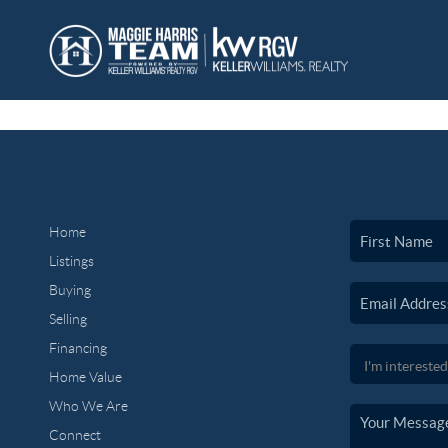
Home
Listings
Buying
Selling
Financing
Home Value
Who We Are
Connect