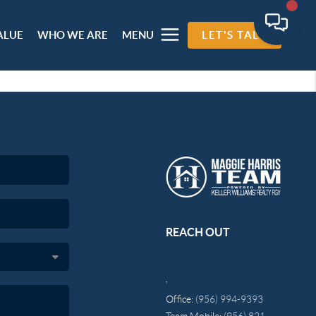
ALUE
WHO WE ARE
MENU
LET'S TALK
REACH OUT
,
Office:
(956) 994-9393
Team Mobile:
(956) 821-