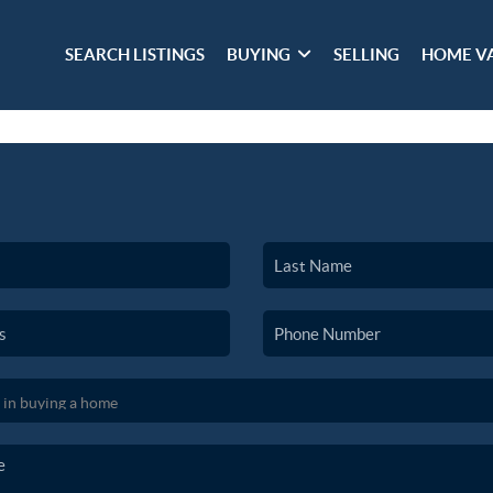
SEARCH LISTINGS
BUYING
SELLING
HOME V