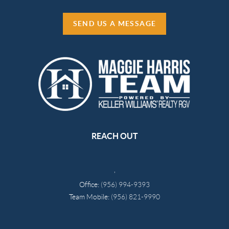
SEND US A MESSAGE
REACH OUT
,
Office:
(956) 994-9393
Team Mobile:
(956) 821-9990