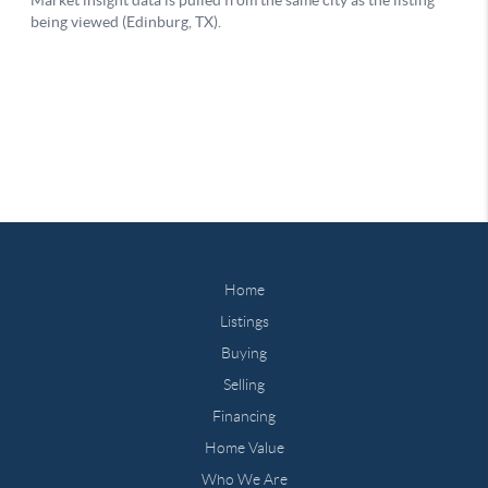
Home
Listings
Buying
Selling
Financing
Home Value
Who We Are