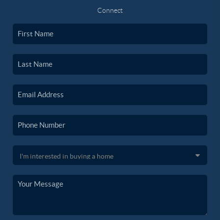
Connect