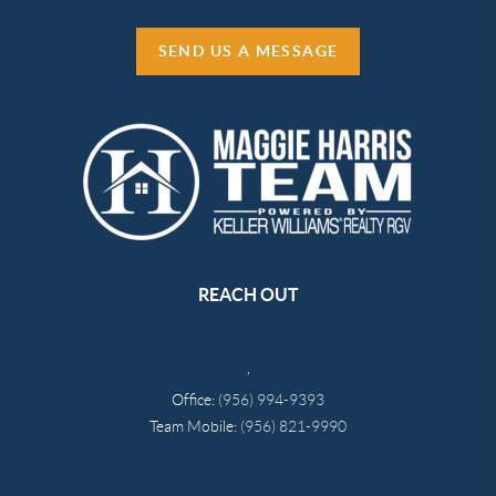
SEND US A MESSAGE
REACH OUT
,
Office:
(956) 994-9393
Team Mobile:
(956) 821-9990