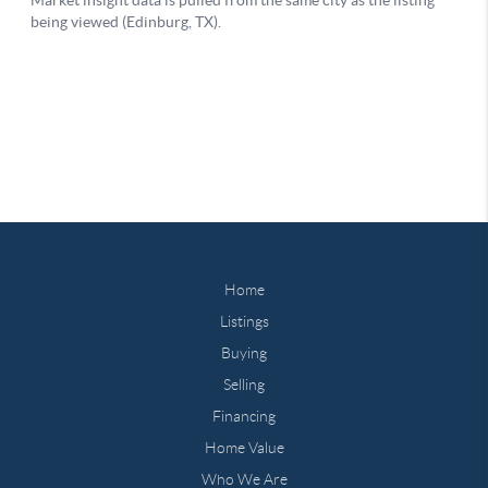
Home
Listings
Buying
Selling
Financing
Home Value
Who We Are