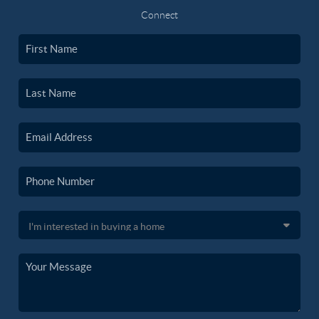
Connect