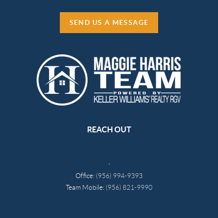
SEND US A MESSAGE
REACH OUT
,
Office:
(956) 994-9393
Team Mobile:
(956) 821-9990