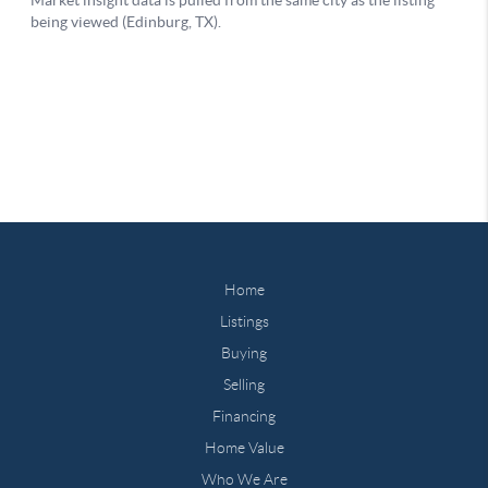
Home
Listings
Buying
Selling
Financing
Home Value
Who We Are