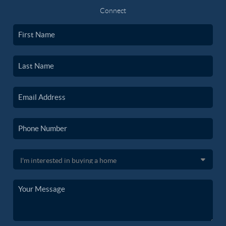
Connect