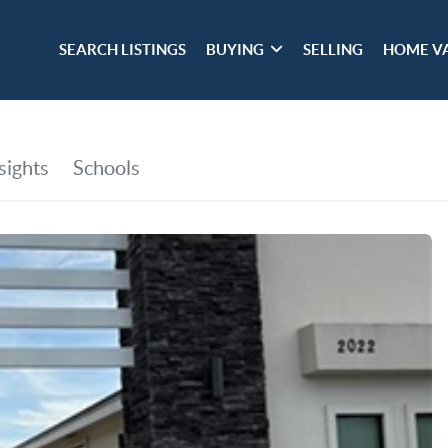
SEARCH LISTINGS
BUYING
SELLING
HOME V