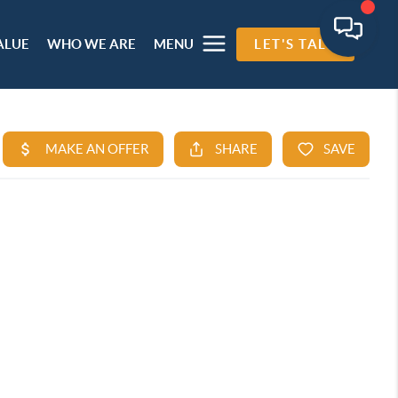
ALUE
WHO WE ARE
MENU
LET'S TALK