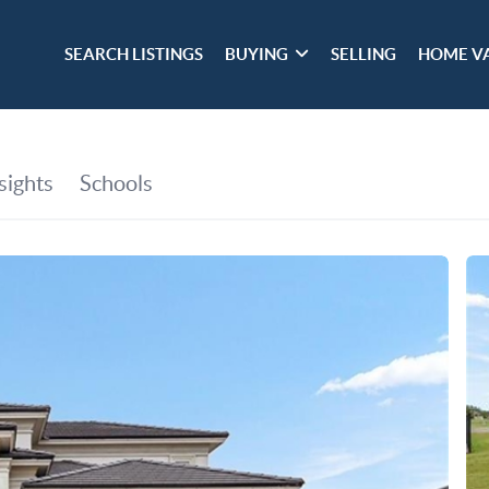
SEARCH LISTINGS
BUYING
SELLING
HOME V