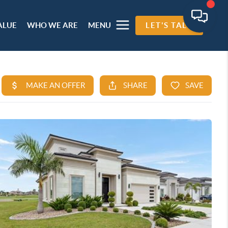
ALUE
WHO WE ARE
MENU
LET'S TALK