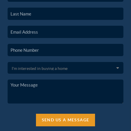
SEND US A MESSAGE