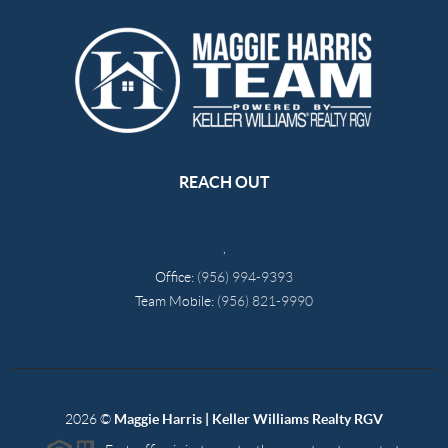
REACH OUT
,
Office:
(956) 994-9393
Team Mobile:
(956) 821-9990
2026
©
Maggie Harris | Keller Williams Realty RGV