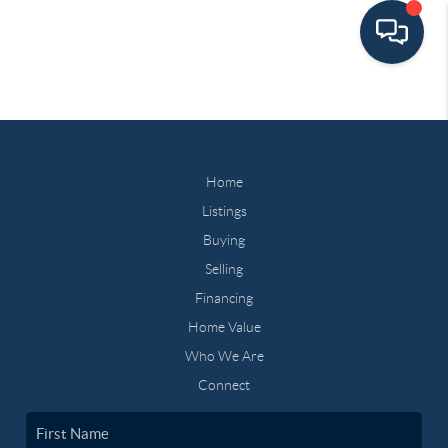
Home
Listings
Buying
Selling
Financing
Home Value
Who We Are
Connect