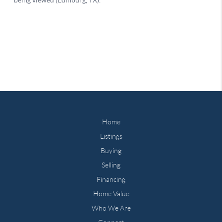
Home
Listings
Buying
Selling
Financing
Home Value
Who We Are