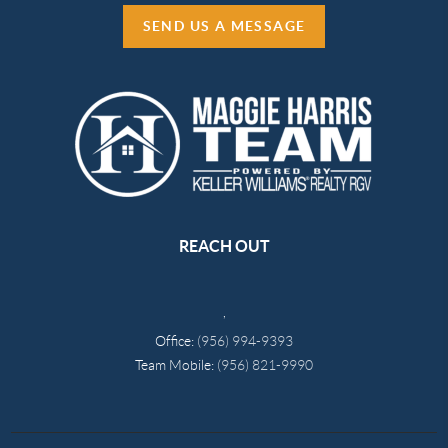
SEND US A MESSAGE
REACH OUT
,
Office:
(956) 994-9393
Team Mobile:
(956) 821-9990