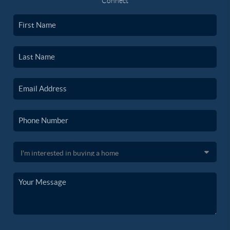
Connect