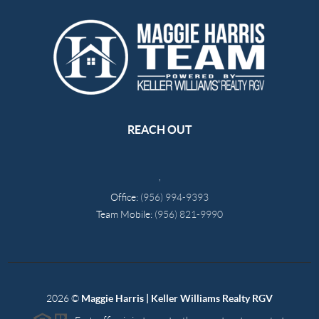
REACH OUT
,
Office:
(956) 994-9393
Team Mobile:
(956) 821-9990
2026
©
Maggie Harris | Keller Williams Realty RGV