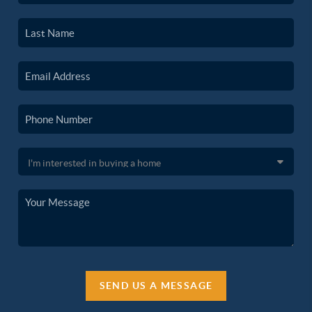
SEND US A MESSAGE