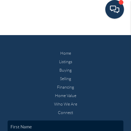
Home
Listings
Buying
Selling
Financing
Home Value
Who We Are
Connect