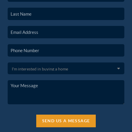
SEND US A MESSAGE