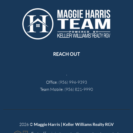
REACH OUT
,
Office:
(956) 994-9393
Team Mobile:
(956) 821-9990
2026
©
Maggie Harris | Keller Williams Realty RGV