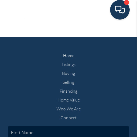
Home
Listings
Buying
Selling
Financing
Home Value
Who We Are
Connect