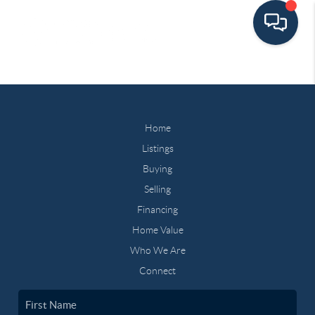
Home
Listings
Buying
Selling
Financing
Home Value
Who We Are
Connect