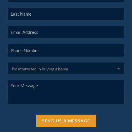
SEND US A MESSAGE