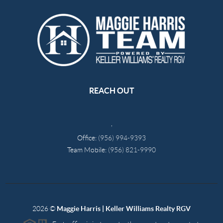
REACH OUT
,
Office:
(956) 994-9393
Team Mobile:
(956) 821-9990
2026
©
Maggie Harris | Keller Williams Realty RGV