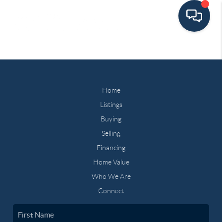
Home
Listings
Buying
Selling
Financing
Home Value
Who We Are
Connect