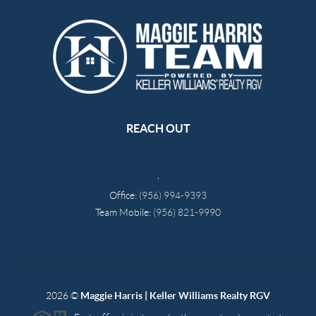
REACH OUT
,
Office:
(956) 994-9393
Team Mobile:
(956) 821-9990
2026
©
Maggie Harris | Keller Williams Realty RGV