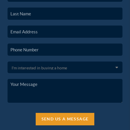
SEND US A MESSAGE