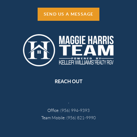
SEND US A MESSAGE
REACH OUT
,
Office:
(956) 994-9393
Team Mobile:
(956) 821-9990