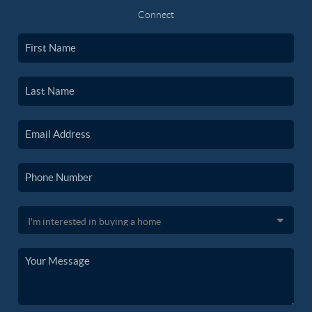
Connect