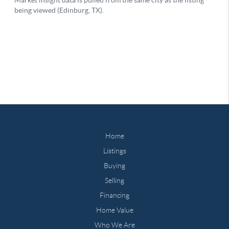
Home
Listings
Buying
Selling
Financing
Home Value
Who We Are