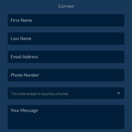
Connect