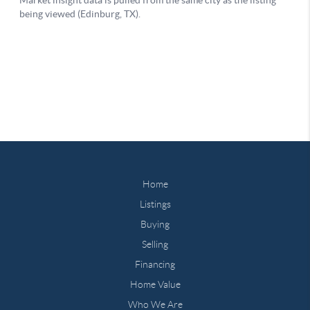
Home
Listings
Buying
Selling
Financing
Home Value
Who We Are