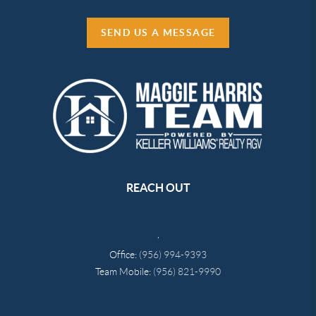
SEND US A MESSAGE
REACH OUT
,
Office:
(956) 994-9393
Team Mobile:
(956) 821-9990