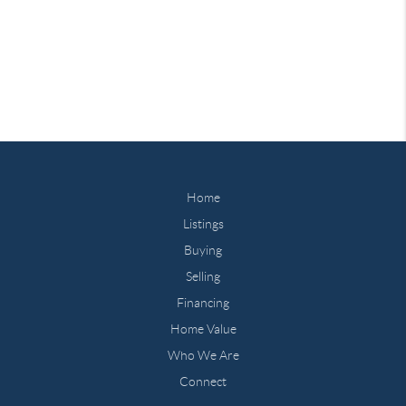
Home
Listings
Buying
Selling
Financing
Home Value
Who We Are
Connect