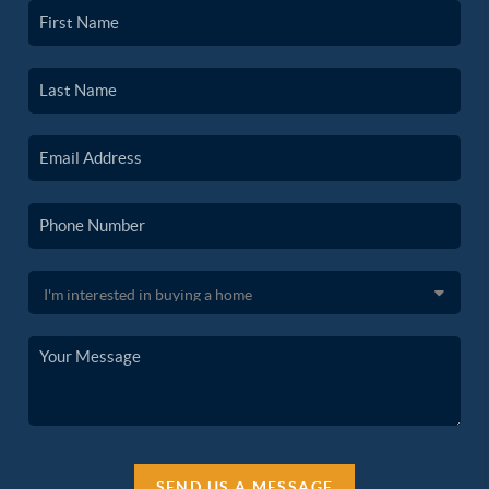
SEND US A MESSAGE