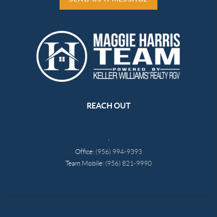
REACH OUT
,
Office:
(956) 994-9393
Team Mobile:
(956) 821-9990