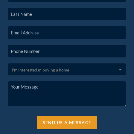
SEND US A MESSAGE