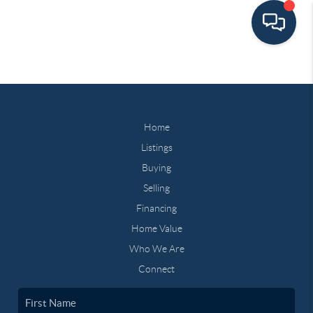
Home
Listings
Buying
Selling
Financing
Home Value
Who We Are
Connect