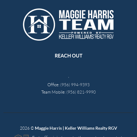
REACH OUT
,
Office:
(956) 994-9393
Team Mobile:
(956) 821-9990
2026
©
Maggie Harris | Keller Williams Realty RGV