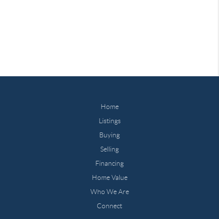
Home
Listings
Buying
Selling
Financing
Home Value
Who We Are
Connect