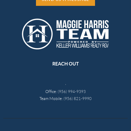
REACH OUT
,
Office:
(956) 994-9393
Team Mobile:
(956) 821-9990