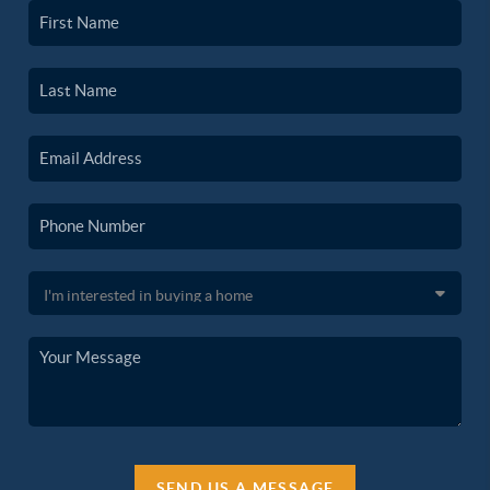
SEND US A MESSAGE