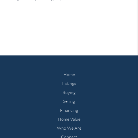
Home
Listings
Buying
Selling
Financing
Home Value
Who We Are
Connect