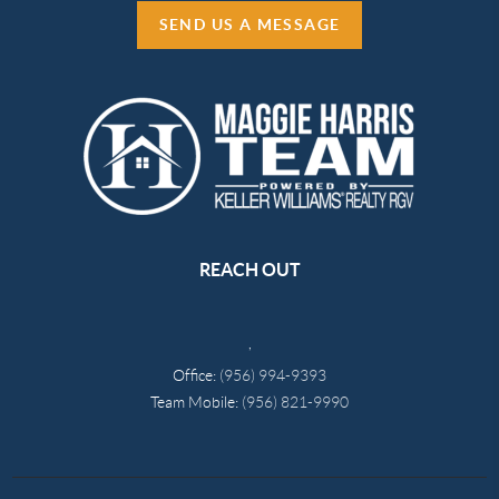
SEND US A MESSAGE
REACH OUT
,
Office:
(956) 994-9393
Team Mobile:
(956) 821-9990