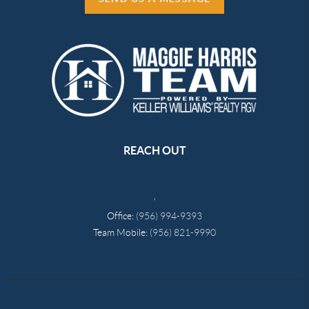
REACH OUT
,
Office:
(956) 994-9393
Team Mobile:
(956) 821-9990