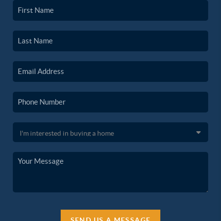
SEND US A MESSAGE