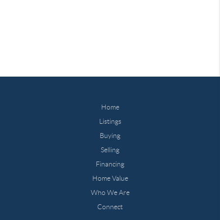
Home
Listings
Buying
Selling
Financing
Home Value
Who We Are
Connect