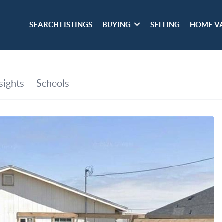
SEARCH LISTINGS
BUYING
SELLING
HOME V