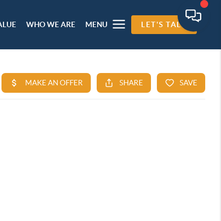
ALUE
WHO WE ARE
MENU
LET'S TALK