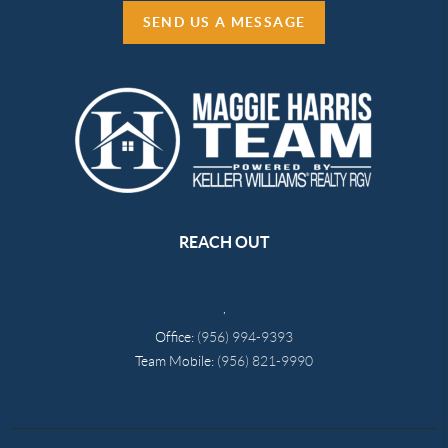
SEND US A MESSAGE
REACH OUT
,
Office:
(956) 994-9393
Team Mobile:
(956) 821-9990