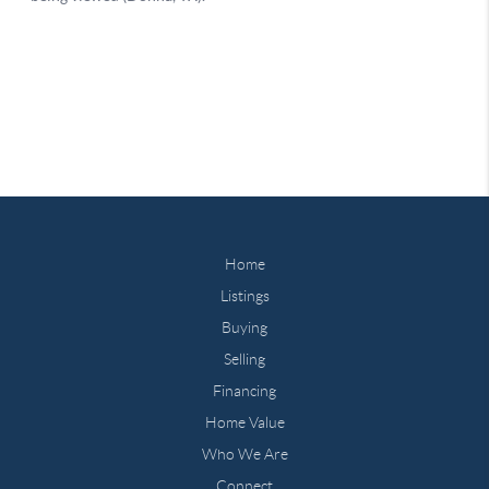
Home
Listings
Buying
Selling
Financing
Home Value
Who We Are
Connect