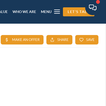
ALUE
WHO WE ARE
MENU
LET'S TALK