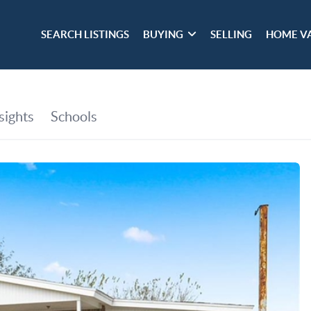
SEARCH LISTINGS
BUYING
SELLING
HOME V