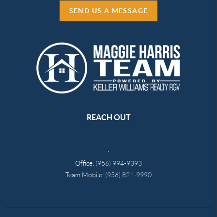
SEND US A MESSAGE
REACH OUT
,
Office:
(956) 994-9393
Team Mobile:
(956) 821-9990