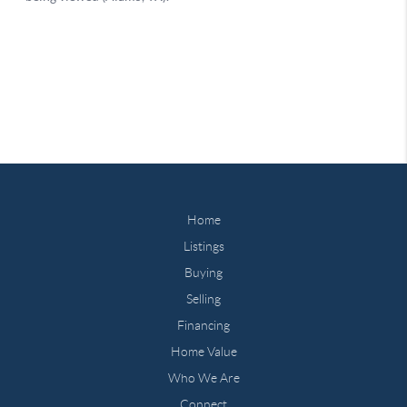
Home
Listings
Buying
Selling
Financing
Home Value
Who We Are
Connect